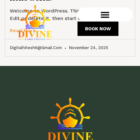
Welcome to WordPress. This is your first post.
Edit or delete it, then start writing!
BOOK NOW
Read More
Digitalhitesh6@gmail.com
November 24, 2025