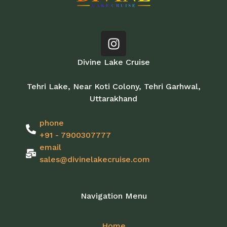
Divine Lake Cruise
Tehri Lake, Near Koti Colony, Tehri Garhwal,
Uttarakhand
phone
+91 - 7900307777
email
sales@divinelakecruise.com
Navigation Menu
Home