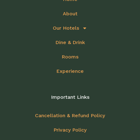
About
Our Hotels
Dine & Drink
Rooms
Experience
Important Links
Cancellation & Refund Policy
Privacy Policy